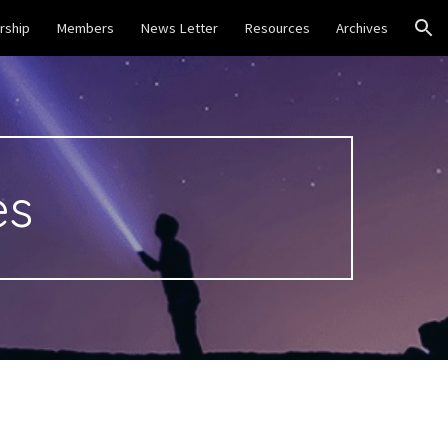
ship
Members
News Letter
Resources
Archives
ion
s 