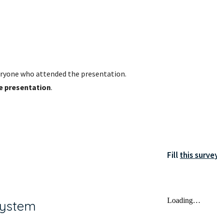
ryone who attended the presentation. 
he presentation
.
Fill 
this surve
System