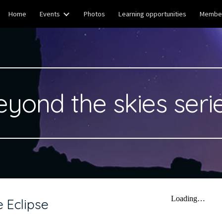
Home
Events
Photos
Learning opportunities
Member
ip to main content
Skip to navigat
eyond the skies serie
 Eclipse