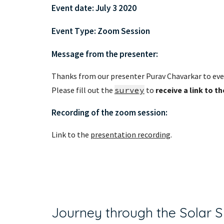
Event date: July 3 2020 
Event Type: Zoom Session
Message from the presenter:
Thanks from our presenter Purav Chavarkar to eve
Please fill out the 
survey
 to 
receive a link to t
Recording of the zoom session:
Link to the 
presentation recording
.
Journey through the Solar 