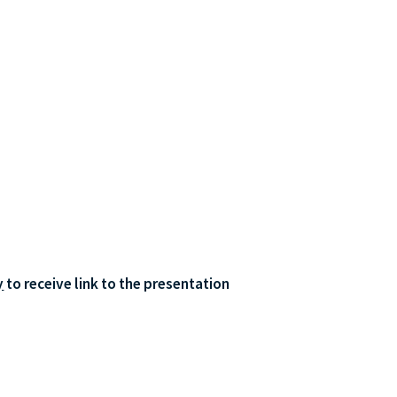
y
 to receive link to the presentation