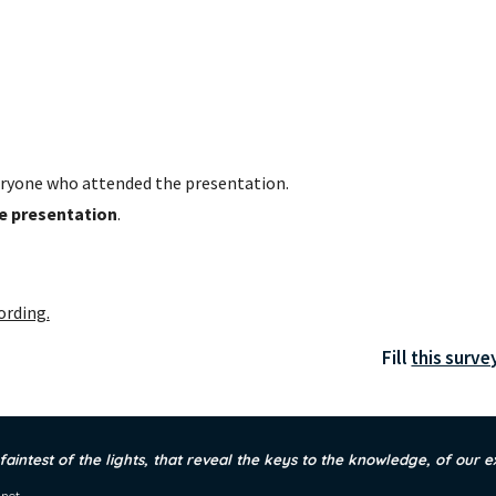
ryone who attended the presentation. 
he presentation
.
ording.
Fill 
this surve
 faintest of the lights, that reveal the keys to the knowledge, of our e
.net