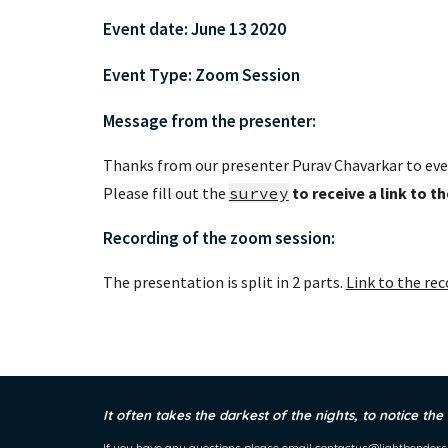
Event date: June 13 2020 
Event Type: Zoom Session
Message from the presenter:
Thanks from our presenter Purav Chavarkar to eve
Please fill out the 
survey
to receive a link to t
Recording of the zoom session:
The presentation is split in 2 parts. 
Link to the rec
It often takes the darkest of the nights, to notice the
If you have any questions please email
contactus@lightbenders