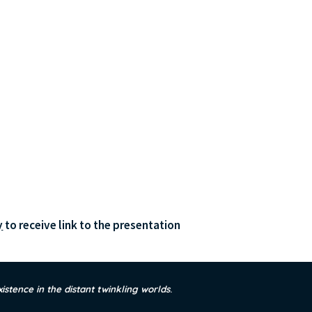
y
 to receive link to the presentation
xistence in the distant twinkling worlds
.