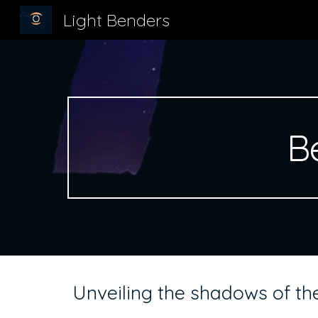
Light Benders
Sk
B
Unveiling the shadows of the